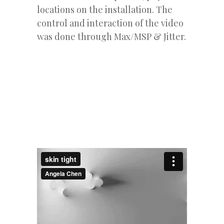
locations on the installation. The
control and interaction of the video
was done through Max/MSP & Jitter.