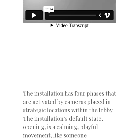
The installation has four phases that
are activated by cameras placed in
strategic locations within the lobby.
The installation’s default state,
opening, is a calming, playful
movement, like someone