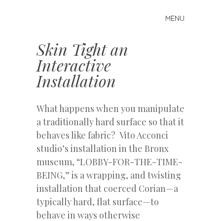
MENU
Skip
Mike
to
Kelberman
content
Skin Tight an
Interactive
Installation
What happens when you manipulate
a traditionally hard surface so that it
behaves like fabric? Vito Acconci
studio’s installation in the Bronx
museum, “LOBBY-FOR-THE-TIME-
BEING,” is a wrapping, and twisting
installation that coerced Corian—a
typically hard, flat surface—to
behave in ways otherwise