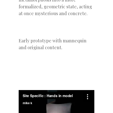
formalized, geometric state, acting
at once mysterious and concrete.
Early prototype with mannequin
and original content.