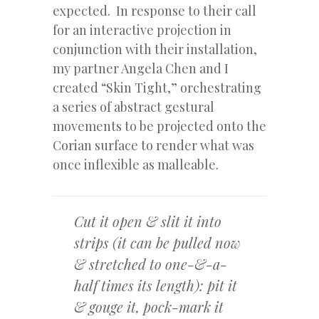
expected. In response to their call
for an interactive projection in
conjunction with their installation,
my partner Angela Chen and I
created “Skin Tight,” orchestrating
a series of abstract gestural
movements to be projected onto the
Corian surface to render what was
once inflexible as malleable.
Cut it open & slit it into
strips (it can be pulled now
& stretched to one-&-a-
half times its length): pit it
& gouge it, pock-mark it