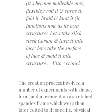
(it’s become malleable now,
flexible): roll it & curve it,
fold it, braid & knot it (it
functions now as its own
structure). Let’s take slick
sleek Corian & turn it into
lace: let’s take the surface
of lace & mold it into
structure…-Vito Acconci
The creation process involved a
number of experiments with shape,
form, and movement on a stretched
spandex frame which were than
later edited to fit specific, physical