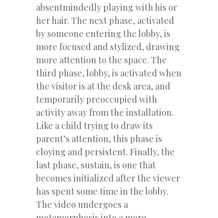
absentmindedly playing with his or
her hair. The next phase, activated
by someone entering the lobby, is
more focused and stylized, drawing
more attention to the space. The
third phase, lobby, is activated when
the visitor is at the desk area, and
temporarily preoccupied with
activity away from the installation.
Like a child trying to draw its
parent’s attention, this phase is
cloying and persistent. Finally, the
last phase, sustain, is one that
becomes initialized after the viewer
has spent some time in the lobby.
The video undergoes a
metamorphosis into a more