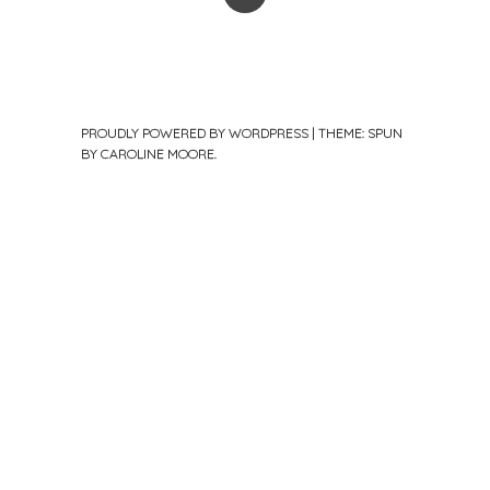
PROUDLY POWERED BY WORDPRESS
|
THEME: SPUN
BY
CAROLINE MOORE
.