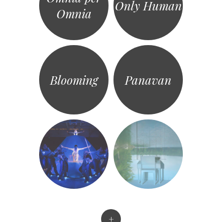
Only Human
Omnia
Blooming
Panavan
+