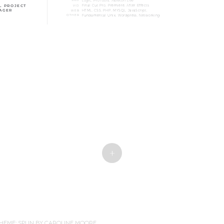
+
HEME: SPUN BY
CAROLINE MOORE
.