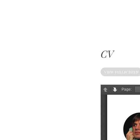
Mike
Kelberman
CV
VIEW FULLSCREEN