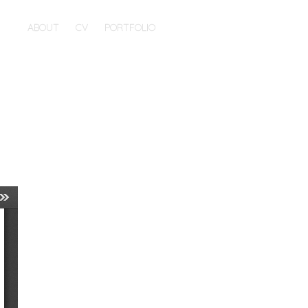
ABOUT
CV
PORTFOLIO