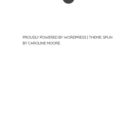
PROUDLY POWERED BY WORDPRESS
|
THEME: SPUN
BY
CAROLINE MOORE
.