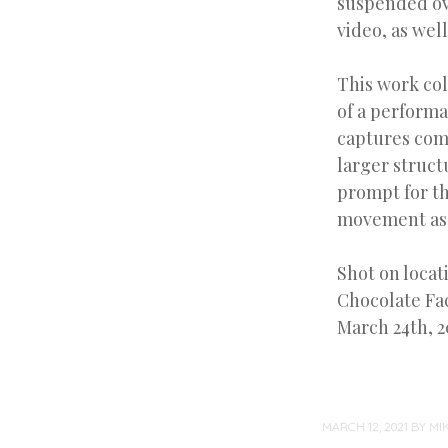
suspended ove
video, as well
This work col
of a perform
captures com
larger struct
prompt for th
movement as 
Shot on locat
Chocolate Fac
March 24th, 2
MARCH 12, 2021
BY
MI