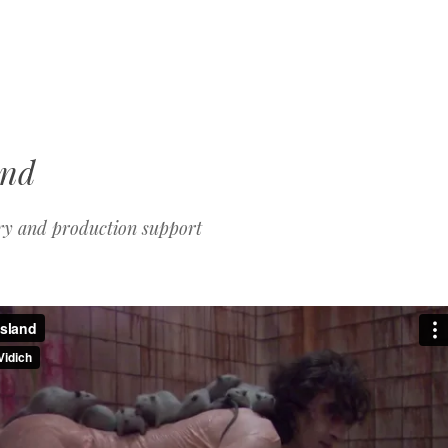
MENU
SKIP
TO
CONTENT
and
ry and production support