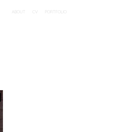
ABOUT
CV
PORTFOLIO