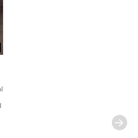
al
d
Next
Post
»