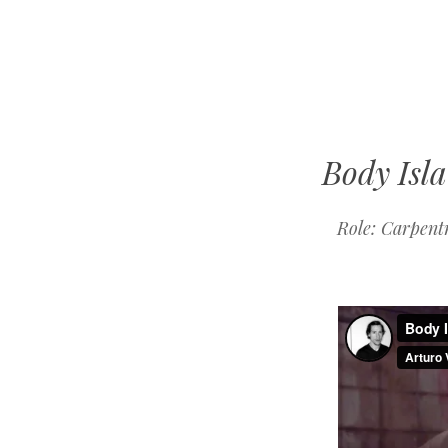
Mike
Kelberman
Body Isl
Role: Carpent