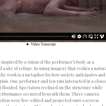
s inspired by a vision of the performer’s body as a
 a site of refuge. In using imagery that evokes a natur
the work is a metaphor for how society anticipates and
risis. One performer and ten rats interacted in a close
it flooded. Spectators reclined on the structure while
erformance occurred beneath them. Three camera
action were live-edited and projected onto a screen