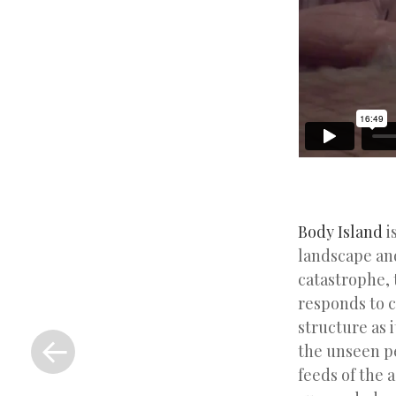
Body Island
i
landscape and
catastrophe, 
responds to c
«
structure as 
Previous
the unseen p
Post
feeds of the 