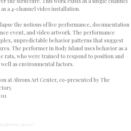
r the structure. This work exists as a single channel
 as a 4-channel video installation.
lapse the notions of live performance, documentation
ance event, and video artwork. The performance
plex, unpredictable behavior patterns that suggest
ures. The performer in Body Island uses behavior as a
e rats, who were trained to respond to position and
well as environmental factors.
ion at Abrons Art Center, co-presented by The
tory.
011
KELBERMAN_66GWC1