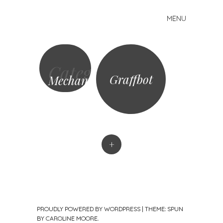
MENU
Skip
Mike
to
Kelberman
content
Category
Graffbot
Mechanisms
+
PROUDLY POWERED BY WORDPRESS
|
THEME: SPUN
BY
CAROLINE MOORE
.