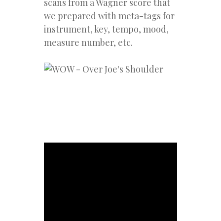
scans from a Wagner score that
we prepared with meta-tags for
instrument, key, tempo, mood,
measure number, etc.