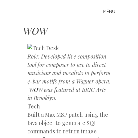
MENU
Skip
Mike
to
Kelberman
content
WOW
Role: Developed live composition
tool for composer to use to direct
musicians and vocalists to perform
4-bar motifs from a Wagner opera.
WOW
was featured at BRIC Arts
in Brooklyn.
Tech
Built a Max MSP patch using the
Java object to generate SQL
commands to return image